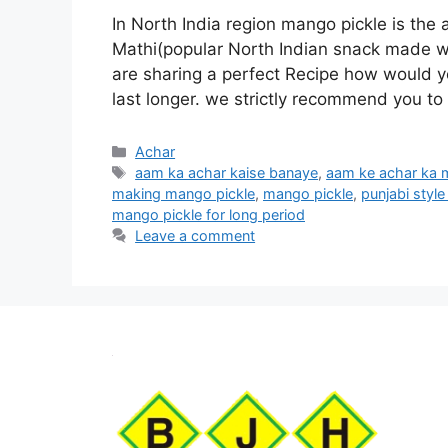
In North India region mango pickle is the a
Mathi(popular North Indian snack made wit
are sharing a perfect Recipe how would 
last longer. we strictly recommend you to
Categories
Achar
Tags
aam ka achar kaise banaye
,
aam ke achar ka 
making mango pickle
,
mango pickle
,
punjabi styl
mango pickle for long period
Leave a comment