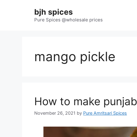
Skip
bjh spices
to
content
Pure Spices @wholesale prices
mango pickle
How to make punjabi
November 26, 2021
by
Pure Amritsari Spices