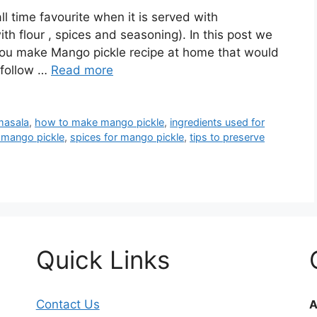
ll time favourite when it is served with
h flour , spices and seasoning). In this post we
you make Mango pickle recipe at home that would
 follow …
Read more
masala
,
how to make mango pickle
,
ingredients used for
e mango pickle
,
spices for mango pickle
,
tips to preserve
Quick Links
Contact Us
A