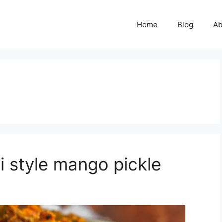
Home
Blog
Ab
 style mango pickle