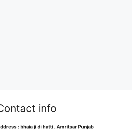
Contact info
ddress : bhaia ji di hatti , Amritsar Punjab