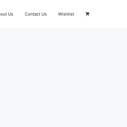
out Us
Contact Us
Wishlist