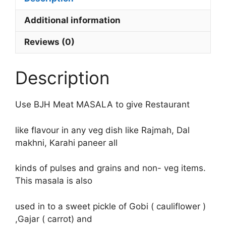
Additional information
Reviews (0)
Description
Use BJH Meat MASALA to give Restaurant
like flavour in any veg dish like Rajmah, Dal
makhni, Karahi paneer all
kinds of pulses and grains and non- veg items.
This masala is also
used in to a sweet pickle of Gobi ( cauliflower )
,Gajar ( carrot) and