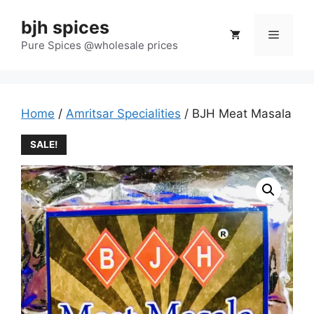
Skip
bjh spices
to
Menu
content
Pure Spices @wholesale prices
Home
/
Amritsar Specialities
/ BJH Meat Masala
SALE!