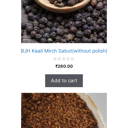
BJH Kaali Mirch Sabut(without polish)
0
₹
260.00
o
u
t
Add to cart
o
f
5