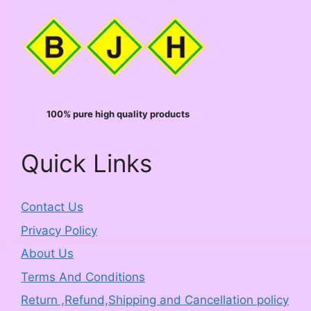
100% pure high quality products
Quick Links
Contact Us
Privacy Policy
About Us
Terms And Conditions
Return ,Refund,Shipping and Cancellation policy