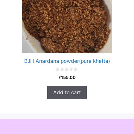
BJH Anardana powder(pure khatta)
0
₹
155.00
o
u
t
Add to cart
o
f
5