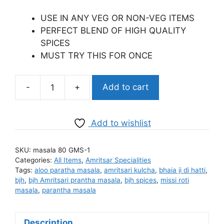
price
price
was:
is:
USE IN ANY VEG OR NON-VEG ITEMS
₹99.00.
₹98.00.
PERFECT BLEND OF HIGH QUALITY
SPICES
MUST TRY THIS FOR ONCE
-
+
Add to cart
BJH
Meat
Masala
Add to wishlist
quantity
SKU:
masala 80 GMS-1
Categories:
All Items
,
Amritsar Specialities
Tags:
aloo paratha masala
,
amritsari kulcha
,
bhaia ji di hatti
,
bjh
,
bjh Amritsari prantha masala
,
bjh spices
,
missi roti
masala
,
parantha masala
Description