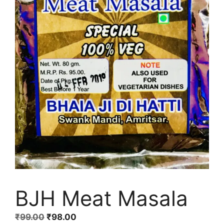
BJH Meat Masala
Original
Current
₹
99.00
₹
98.00