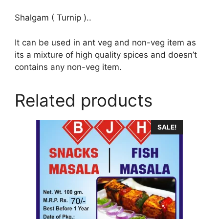
Shalgam ( Turnip )..
It can be used in ant veg and non-veg item as
its a mixture of high quality spices and doesn’t
contains any non-veg item.
Related products
SALE!