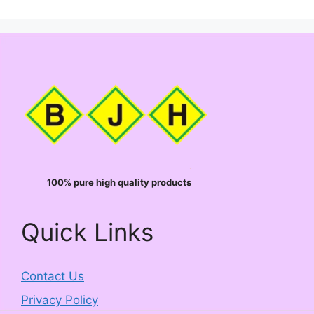
100% pure high quality products
Quick Links
Contact Us
Privacy Policy