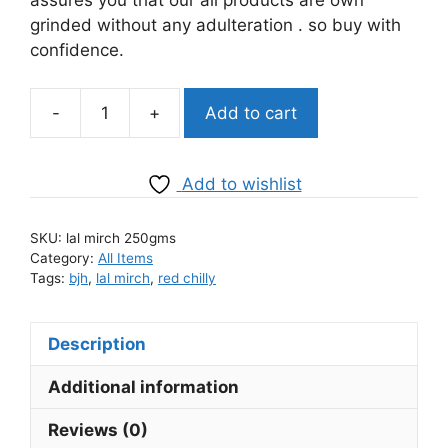
grinded without any adulteration . so buy with
confidence.
-
+
Add to cart
BJH
Lal
Mirch
Add to wishlist
kuti
(teekhi)
SKU:
lal mirch 250gms
quantity
Category:
All Items
Tags:
bjh
,
lal mirch
,
red chilly
Description
Additional information
Reviews (0)