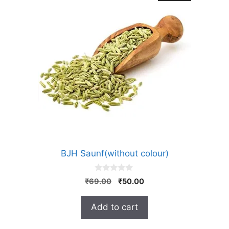
BJH Saunf(without colour)
0
Original
Current
₹
69.00
₹
50.00
o
price
price
u
t
was:
is:
Add to cart
o
₹69.00.
₹50.00.
f
5