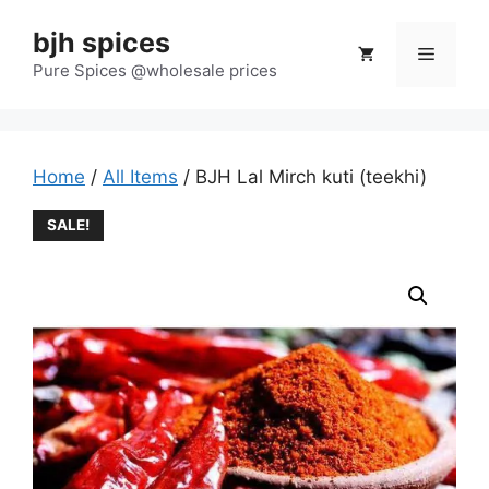
Skip
bjh spices
to
Menu
content
Pure Spices @wholesale prices
Home
/
All Items
/ BJH Lal Mirch kuti (teekhi)
SALE!