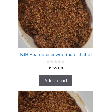
BJH Anardana powder(pure khatta)
0
₹
155.00
o
u
t
Add to cart
o
f
5