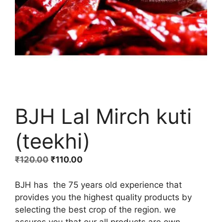
BJH Lal Mirch kuti
(teekhi)
Original
Current
₹
120.00
₹
110.00
price
price
was:
is:
BJH has the 75 years old experience that
₹120.00.
₹110.00.
provides you the highest quality products by
selecting the best crop of the region. we
assures you that our all products are own