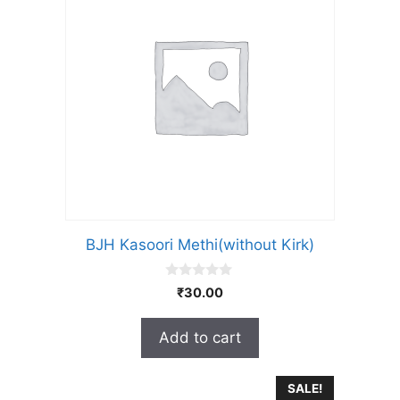
BJH Kasoori Methi(without Kirk)
0
₹
30.00
o
u
t
Add to cart
o
f
5
SALE!