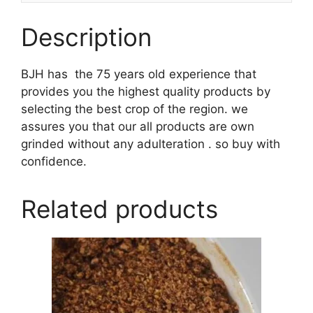
Description
BJH has the 75 years old experience that
provides you the highest quality products by
selecting the best crop of the region. we
assures you that our all products are own
grinded without any adulteration . so buy with
confidence.
Related products