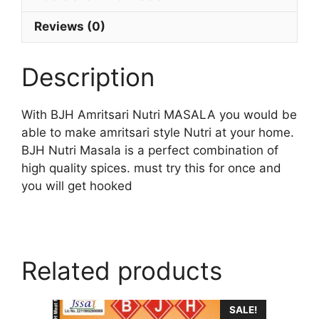
Reviews (0)
Description
With BJH Amritsari Nutri MASALA you would be
able to make amritsari style Nutri at your home.
BJH Nutri Masala is a perfect combination of
high quality spices. must try this for once and
you will get hooked
Related products
SALE!