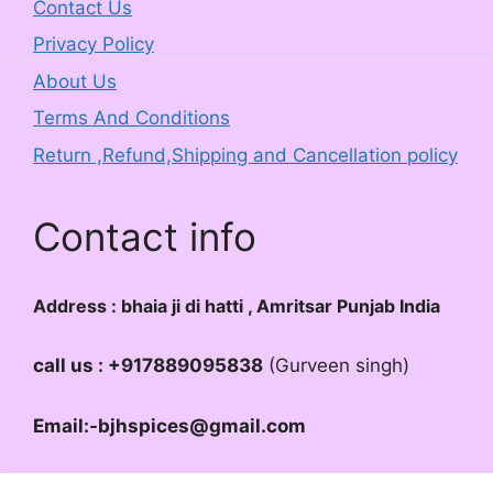
Contact Us
Privacy Policy
About Us
Terms And Conditions
Return ,Refund,Shipping and Cancellation policy
Contact info
Address : bhaia ji di hatti , Amritsar Punjab India
call us : +917889095838
(Gurveen singh)
Email:-bjhspices@gmail.com