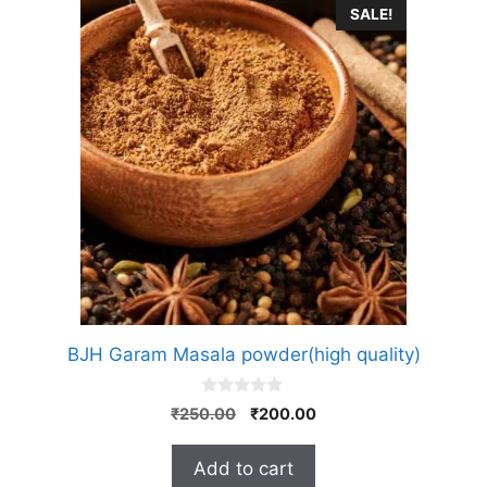
SALE!
BJH Garam Masala powder(high quality)
0
Original
Current
₹
250.00
₹
200.00
o
price
price
u
t
was:
is:
Add to cart
o
₹250.00.
₹200.00.
f