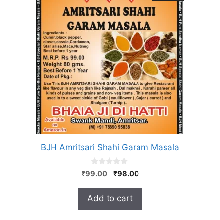
BJH Amritsari Shahi Garam Masala
0
Original
Current
₹
99.00
₹
98.00
o
price
price
u
t
was:
is:
Add to cart
o
₹99.00.
₹98.00.
f
5