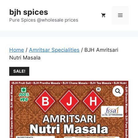
Skip
bjh spices
to
Menu
content
Pure Spices @wholesale prices
Home
/
Amritsar Specialities
/ BJH Amritsari
Nutri Masala
SALE!