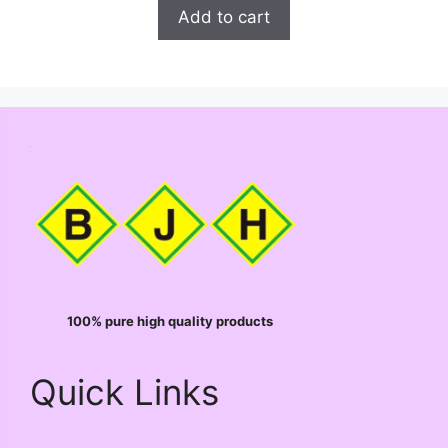
t
was:
is:
Add to cart
o
₹99.00.
₹98.00.
f
5
100% pure high quality products
Quick Links