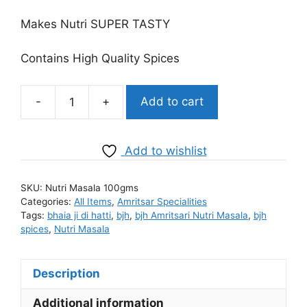
price
price
was:
is:
Makes Nutri SUPER TASTY
₹80.00.
₹65.00.
Contains High Quality Spices
-
+
Add to cart
BJH
Amritsari
Nutri
Add to wishlist
Masala
quantity
SKU:
Nutri Masala 100gms
Categories:
All Items
,
Amritsar Specialities
Tags:
bhaia ji di hatti
,
bjh
,
bjh Amritsari Nutri Masala
,
bjh
spices
,
Nutri Masala
Description
Additional information