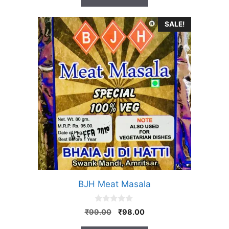
f
5
SALE!
BJH Meat Masala
0
Original
Current
₹
99.00
₹
98.00
o
price
price
u