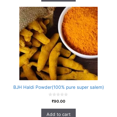
5
BJH Haldi Powder(100% pure super salem)
0
₹
90.00
o
u
t
Add to cart
o