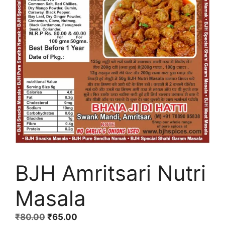
BJH Amritsari Nutri
Masala
Original
Current
₹
80.00
₹
65.00